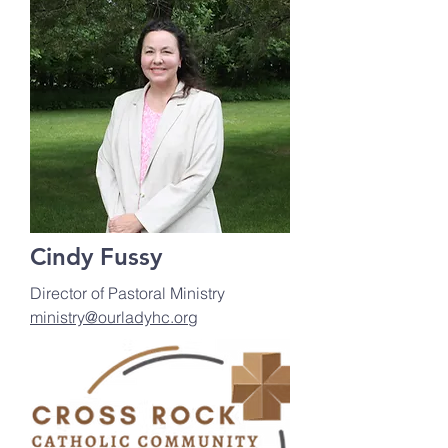
Cindy Fussy
Director of Pastoral Ministry
ministry@ourladyhc.org