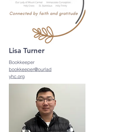
Lisa Turner
Bookkeeper
bookkeeper@ourlad
yhc.org