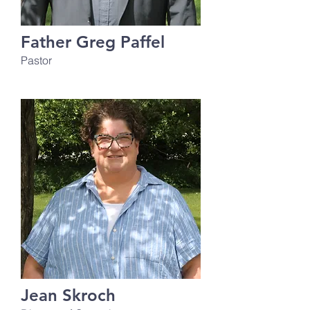
Father Greg Paffel
Pastor
Jean Skroch