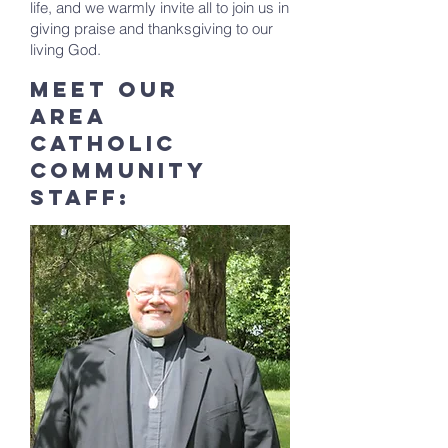
life, and we warmly invite all to join us in
giving praise and thanksgiving to our
living God.
Meet Our
Area
Catholic
community
staff: