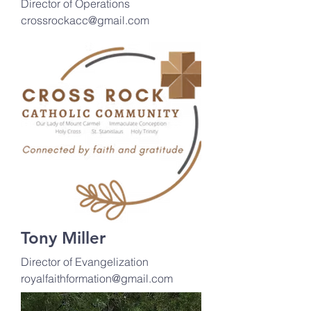
Director of Operations
crossrockacc@gmail.com
Tony Miller
Director of Evangelization
royalfaithformation@gmail.com