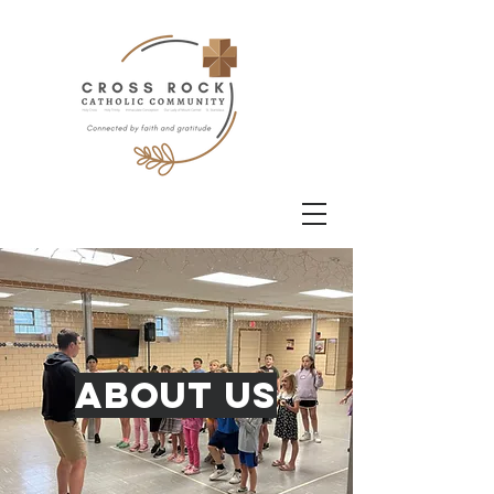
About Us