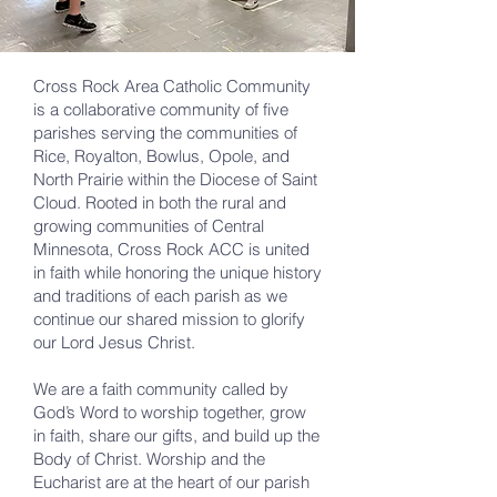
Cross Rock Area Catholic Community
is a collaborative community of five
parishes serving the communities of
Rice, Royalton, Bowlus, Opole, and
North Prairie within the Diocese of Saint
Cloud. Rooted in both the rural and
growing communities of Central
Minnesota, Cross Rock ACC is united
in faith while honoring the unique history
and traditions of each parish as we
continue our shared mission to glorify
our Lord Jesus Christ.
We are a faith community called by
God’s Word to worship together, grow
in faith, share our gifts, and build up the
Body of Christ. Worship and the
Eucharist are at the heart of our parish