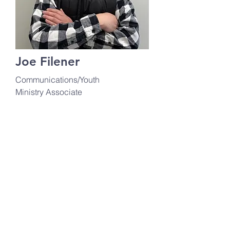
Joe Filener
Communications/Youth
Ministry Associate
communications@ourladyh
c.org