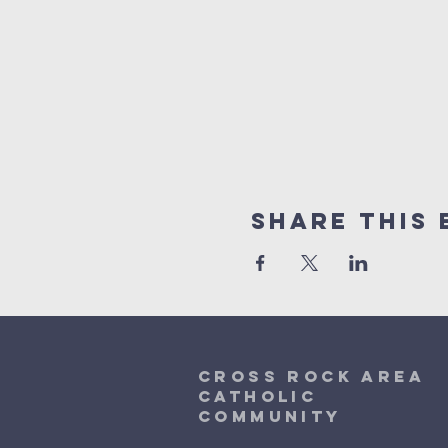
Share This 
Cross Rock Area
Catholic
community