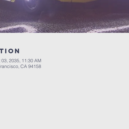
tion
t 03, 2035, 11:30 AM
 Francisco, CA 94158