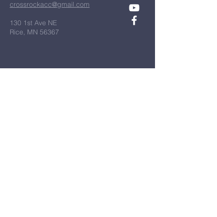
crossrockacc@gmail.com
130 1st Ave NE
Rice, MN 56367
Diocese of St. Cloud
All Things New
Bulletins
First Name
*
Last Name
*
Email
*