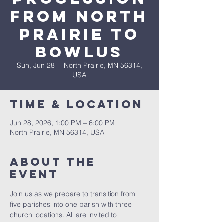
From North
Prairie To
Bowlus
Sun, Jun 28
  |  
North Prairie, MN 56314,
USA
Time & Location
Jun 28, 2026, 1:00 PM – 6:00 PM
North Prairie, MN 56314, USA
About The
Event
Join us as we prepare to transition from 
five parishes into one parish with three 
church locations. All are invited to 