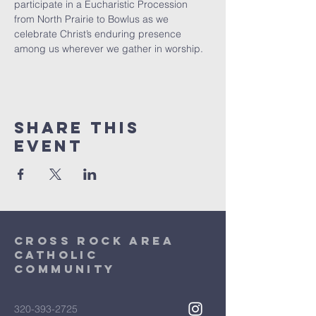
participate in a Eucharistic Procession 
from North Prairie to Bowlus as we 
celebrate Christ’s enduring presence 
among us wherever we gather in worship.
Share This
Event
Cross Rock Area
Catholic
community
320-393-2725