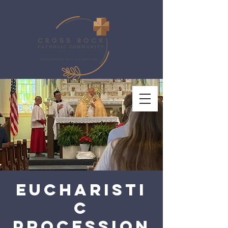
Eucharisti
c
Procession