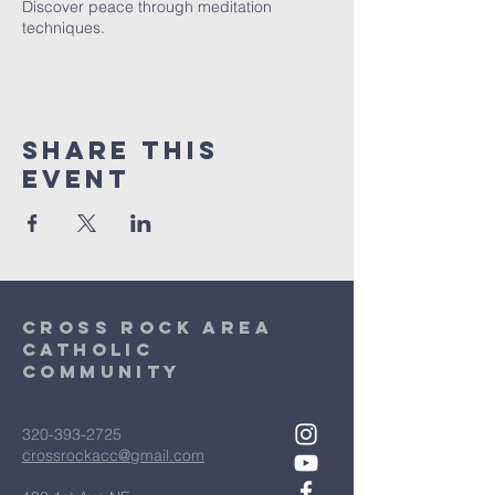
Discover peace through meditation
techniques.
Share This
Event
Cross Rock Area
Catholic
community
320-393-2725
crossrockacc@gmail.com