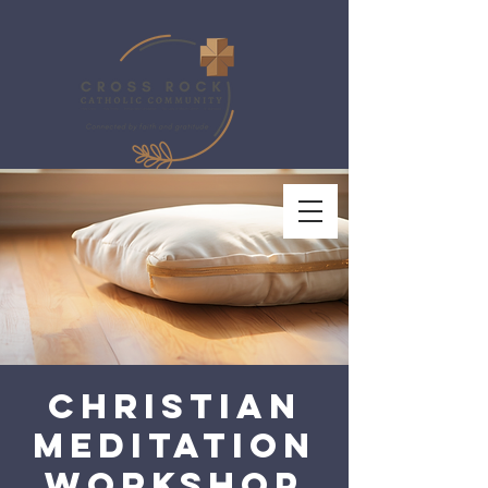
Christian
Meditation
Workshop