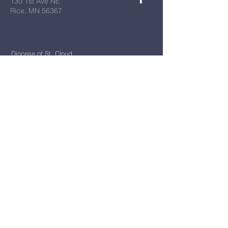
130 1st Ave NE
Rice, MN 56367
Diocese of St. Cloud
All Things New
Bulletins
First Name
*
Last Name
*
Email
*
Message