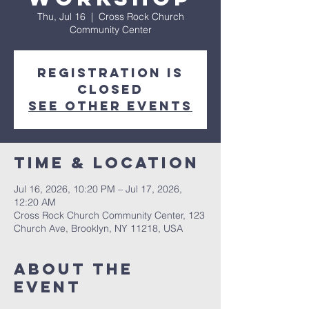
Thu, Jul 16
  |  
Cross Rock Church
Community Center
Registration is
closed
See other events
Time & Location
Jul 16, 2026, 10:20 PM – Jul 17, 2026,
12:20 AM
Cross Rock Church Community Center, 123
Church Ave, Brooklyn, NY 11218, USA
About The
Event